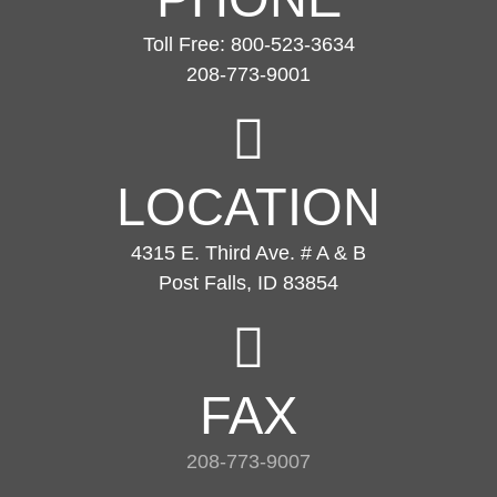
Toll Free: 800-523-3634
208-773-9001
LOCATION
4315 E. Third Ave. # A & B
Post Falls, ID 83854
FAX
208-773-9007