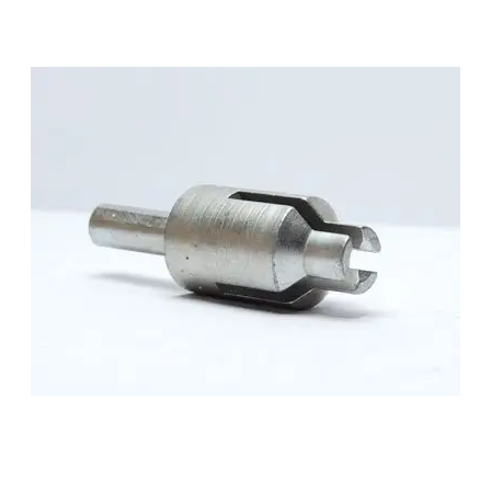
SMALL PARTS
MEDIUM PARTS