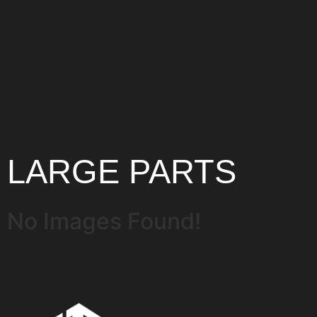
LARGE PARTS
No Images Found!