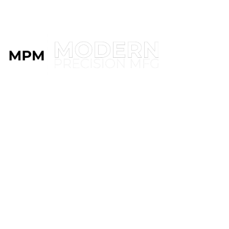
MENU
BIG &
SMALL
WE DO IT