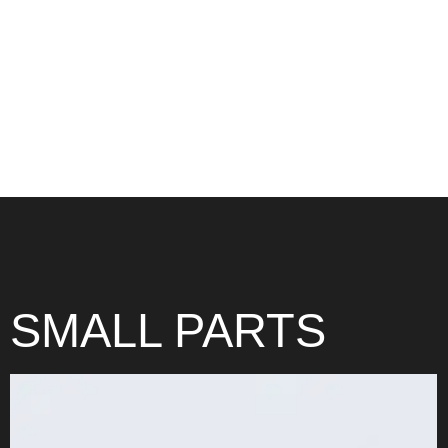
LARGE PARTS
SMALL PARTS