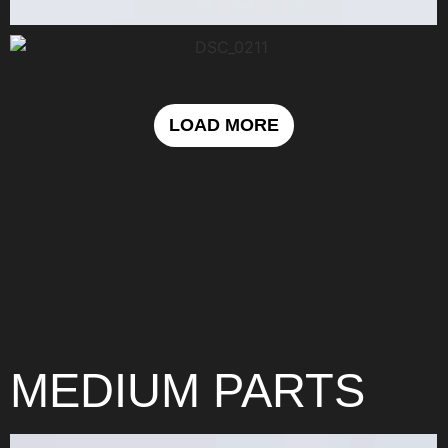
LOAD MORE
MEDIUM PARTS