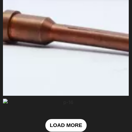
LOAD MORE