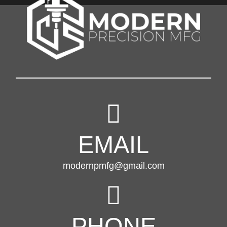
EMAIL
modernpmfg@gmail.com
PHONE